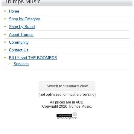
Trumps Music
Home
Shop by Category
Shop by Brand
About Trumps
Community
Contact Us
BILLY and THE BOOMERS
Services
Switch to Standard View
(not optimized for mobile browsing)
All prices are in
AUD
.
Copyright 2026 Trumps Music.