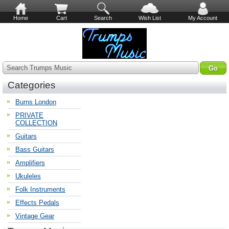
Home
Cart
Search
Wish List
My Account
Search Trumps Music
Categories
Burns London
PRIVATE
COLLECTION
Guitars
Bass Guitars
Amplifiers
Ukuleles
Folk Instruments
Effects Pedals
Vintage Gear